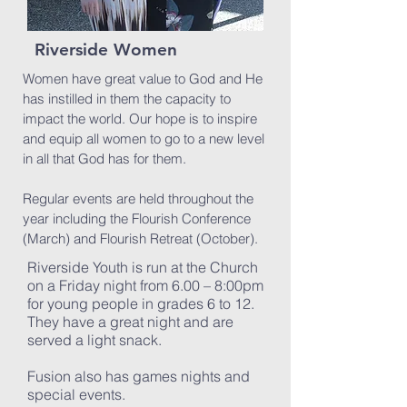
Riverside Women
Women have great value to God and He
has instilled in them the capacity to
impact the world. Our hope is to inspire
and equip all women to go to a new level
in all that God has for them.
Regular events are held throughout the
year including the Flourish Conference
(March) and Flourish Retreat (October).
Riverside Youth is run at the Church
on a Friday night from 6.00 – 8:00pm
for young people in grades 6 to 12.
They have a great night and are
served a light snack.
Fusion also has games nights and
special events.