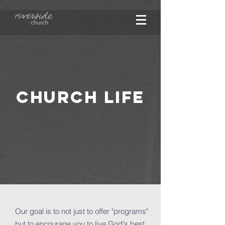
CHURCH LIFE
Our goal is to not just to offer "programs"
but to encourage you to live God's best