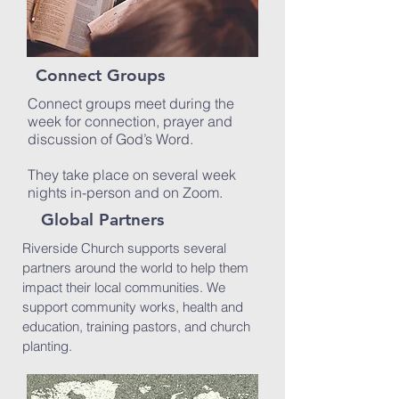
Connect Groups
Connect groups meet during the
week for connection, prayer and
discussion of God’s Word.
They take place on several week
nights in-person and on Zoom.
Global Partners
Riverside Church supports several
partners around the world to help them
impact their local communities. We
support community works, health and
education, training pastors, and church
planting.