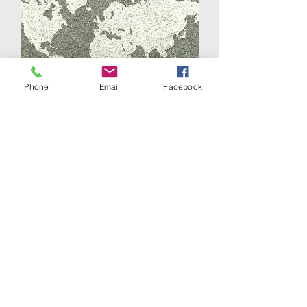
Phone
Email
Facebook