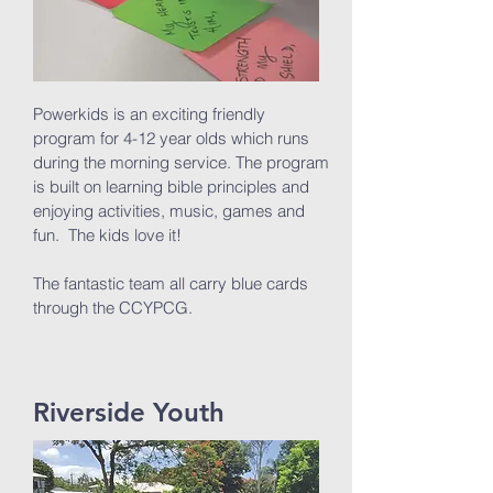
Powerkids is an exciting friendly
program for 4-12 year olds which runs
during the morning service. The program
is built on learning bible principles and
enjoying activities, music, games and
fun. The kids love it!
The fantastic team all carry blue cards
through the CCYPCG.
Riverside Youth