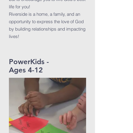
life for you!
Riverside is a home, a family, and an
opportunity to express the love of God
by building relationships and impacting
lives!
PowerKids -
Ages 4-12