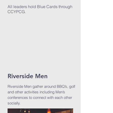
All leaders hold Blue Cards through
CCYPCG.
Riverside Men
Riverside Men gather around BBQ’s, golf
and other activities including Men’s
conferences to connect with each other
socially.